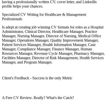
having a professionally written CV, cover letter, and LinkedIn
profile helps your chances.
Specialized CV Writing for Healthcare & Management
Professionals
Is adept at creating job winning CV formats for roles as a Hospital
Administrator, Clinical Director, Healthcare Manager, Practice
Manager, Nursing Manager, Director of Nursing, Medical Office
Manager, Operations Manager, Quality Improvement Manager,
Patient Services Manager, Health Information Manager, Case
Manager, Compliance Manager, Finance Manager, Human
Resources Manager, Revenue Cycle Manager, Pharmacy Manager,
Facilities Manager, Director of Risk Management, Health Services
Manager, and Program Manager.
Client's Feedback - Success is the only Metric
A Free CV Review. Really? What's the Catch?