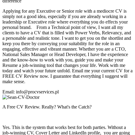
difference
Applying for any Executive or Senior role with a mediocre CV is
simply not a good idea, especially if you are already working in a
leadership or Executive role where everything you do effects your
personal brand. From a Technical point of view, I want all my
clients to have a CV that is filled with Power Verbs, Relevancy, and
a personable and realistic tone. I want to get you on the shortlist and
keep you there by conveying your suitability for the role in an
engaging, effective and vibrant manner. Whether you are a CTO,
National Sales Manager or Head Developer, I have the experience
and the know-how to work with you, guide you and make your
Resume a job-winning tool that changes your life. Work with me
today and watch your future unfold. Email me your current CV for a
FREE CV Review now. I guarantee that everything I suggest will
make sense.
Email: info@procvservices.pl
A Free CV Review. Really? What's the Catch?
Yes. This is the system that works best for both parties. Without a
job-winning CV, Cover Letter and LinkedIn profile, you are going