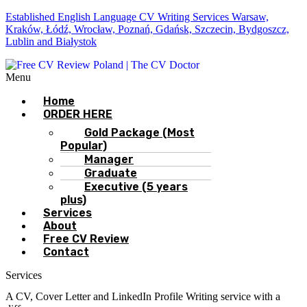
Established English Language CV Writing Services Warsaw,
Kraków, Łódź, Wrocław, Poznań, Gdańsk, Szczecin, Bydgoszcz,
Lublin and Białystok
Menu
Home
ORDER HERE
Gold Package (Most
Popular)
Manager
Graduate
Executive (5 years
plus)
Services
About
Free CV Review
Contact
Services
A CV, Cover Letter and LinkedIn Profile Writing service with a