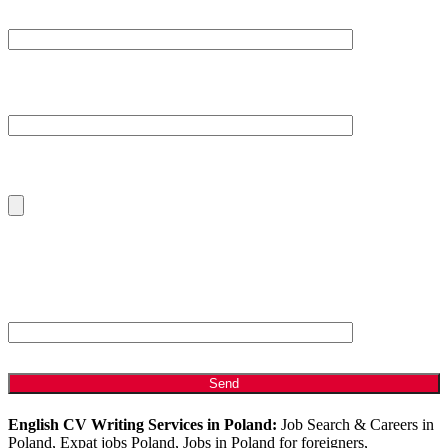
Subject
Your Message
Please Upload Your Current CV
ANTI - SPAM: Please Answer the following Question
Which is bigger, 2 or 8?
English CV Writing Services in Poland:
Job Search & Careers in
Poland, Expat jobs Poland, Jobs in Poland for foreigners,