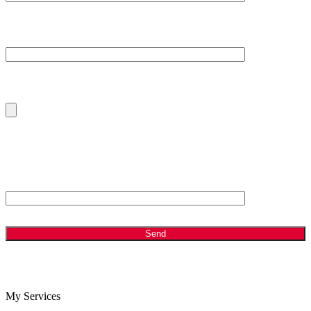
Your Message
Please Upload Your Current CV
ANTI - SPAM: Please Answer the following Question
Which is bigger, 2 or 8?
My Services