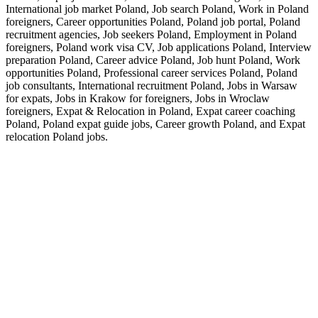
International job market Poland, Job search Poland, Work in Poland
foreigners, Career opportunities Poland, Poland job portal, Poland
recruitment agencies, Job seekers Poland, Employment in Poland
foreigners, Poland work visa CV, Job applications Poland, Interview
preparation Poland, Career advice Poland, Job hunt Poland, Work
opportunities Poland, Professional career services Poland, Poland
job consultants, International recruitment Poland, Jobs in Warsaw
for expats, Jobs in Krakow for foreigners, Jobs in Wroclaw
foreigners, Expat & Relocation in Poland, Expat career coaching
Poland, Poland expat guide jobs, Career growth Poland, and Expat
relocation Poland jobs.
<b> I provide Executive CV Writing Services across the EU
including:</b> <a href="https://thecvdoctor.ie"> Executive CV
Writing Services </a>, <a href=" https://thecvdoctor.ie"> CV
Writing Services Dublin</a>, <a href="https://pro-cv.es/en">
Executive CV Writing Services </a>, <a href="https://pro-cv.es">
Servicios de Redacción de CV en Inglés</a>, <a href="
https://proresume.nl/en"> CV Writing Services</a>, <a href="
https://resumewritingservice.de">Engelstalige CV-
Schrijfdiensten</a>, <a href=" https://proresume.nl"> CV Writing
Services</a>, <a href="https://resumewritingservice.de/deutsch">
Englischsprachige Lebenslauf-Schreibdienste</a>, <a
href="https://procv.se"> CV Writing Services</a>, <a
href="https://procv.se/svenska"> CV-skrivningstjänster på