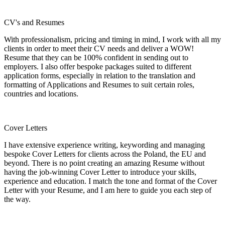
CV's and Resumes
With professionalism, pricing and timing in mind, I work with all my
clients in order to meet their CV needs and deliver a WOW!
Resume that they can be 100% confident in sending out to
employers. I also offer bespoke packages suited to different
application forms, especially in relation to the translation and
formatting of Applications and Resumes to suit certain roles,
countries and locations.
Cover Letters
I have extensive experience writing, keywording and managing
bespoke Cover Letters for clients across the Poland, the EU and
beyond. There is no point creating an amazing Resume without
having the job-winning Cover Letter to introduce your skills,
experience and education. I match the tone and format of the Cover
Letter with your Resume, and I am here to guide you each step of
the way.