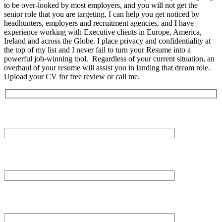
to be over-looked by most employers, and you will not get the
senior role that you are targeting. I can help you get noticed by
headhunters, employers and recruitment agencies, and I have
experience working with Executive clients in Europe, America,
Ireland and across the Globe. I place privacy and confidentiality at
the top of my list and I never fail to turn your Resume into a
powerful job-winning tool. Regardless of your current situation, an
overhaul of your resume will assist you in landing that dream role.
Upload your CV for free review or call me.
Your Name (required)
Your Email (required)
Subject