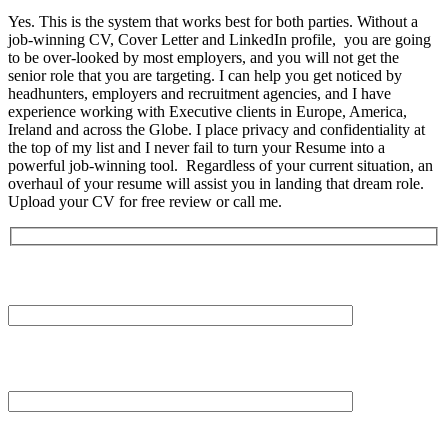
Yes. This is the system that works best for both parties. Without a
job-winning CV, Cover Letter and LinkedIn profile, you are going
to be over-looked by most employers, and you will not get the
senior role that you are targeting. I can help you get noticed by
headhunters, employers and recruitment agencies, and I have
experience working with Executive clients in Europe, America,
Ireland and across the Globe. I place privacy and confidentiality at
the top of my list and I never fail to turn your Resume into a
powerful job-winning tool. Regardless of your current situation, an
overhaul of your resume will assist you in landing that dream role.
Upload your CV for free review or call me.
Your Name (required)
Your Email (required)