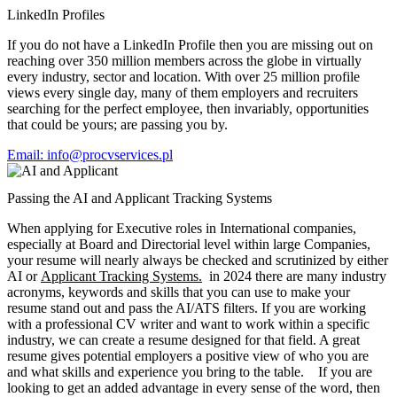
LinkedIn Profiles
If you do not have a LinkedIn Profile then you are missing out on
reaching over 350 million members across the globe in virtually
every industry, sector and location. With over 25 million profile
views every single day, many of them employers and recruiters
searching for the perfect employee, then invariably, opportunities
that could be yours; are passing you by.
Email: info@procvservices.pl
Passing the AI and Applicant Tracking Systems
When applying for Executive roles in International companies,
especially at Board and Directorial level within large Companies,
your resume will nearly always be checked and scrutinized by either
AI or
Applicant Tracking Systems.
in 2024 there are many industry
acronyms, keywords and skills that you can use to make your
resume stand out and pass the AI/ATS filters. If you are working
with a professional CV writer and want to work within a specific
industry, we can create a resume designed for that field. A great
resume gives potential employers a positive view of who you are
and what skills and experience you bring to the table. If you are
looking to get an added advantage in every sense of the word, then