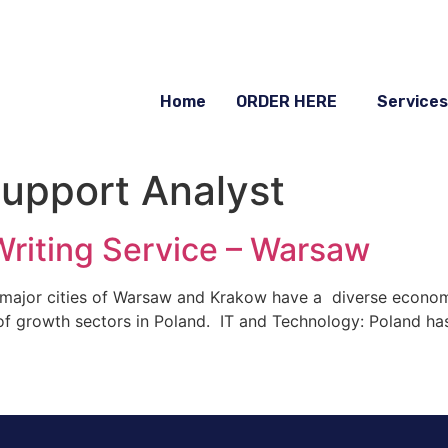
Home
ORDER HERE
Services
Support Analyst
riting Service – Warsaw
 major cities of Warsaw and Krakow have a diverse econom
 of growth sectors in Poland. IT and Technology: Poland ha