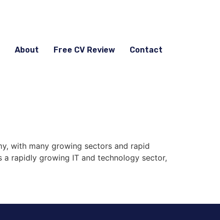
About
Free CV Review
Contact
y, with many growing sectors and rapid
s a rapidly growing IT and technology sector,