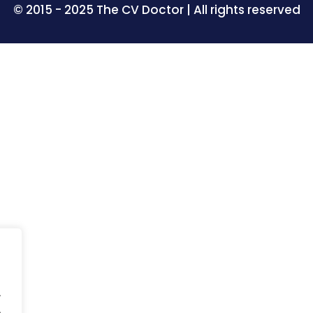
© 2015 - 2025 The CV Doctor | All rights reserved
.
.