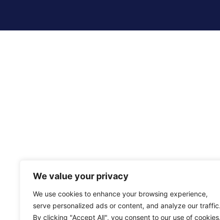
We value your privacy
We use cookies to enhance your browsing experience,
serve personalized ads or content, and analyze our traffic
By clicking "Accept All", you consent to our use of cookies