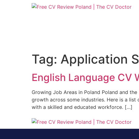
Tag:
Application 
English Language CV W
Growing Job Areas in Poland Poland and the
growth across some industries. Here is a list
with a skilled and educated workforce. […]