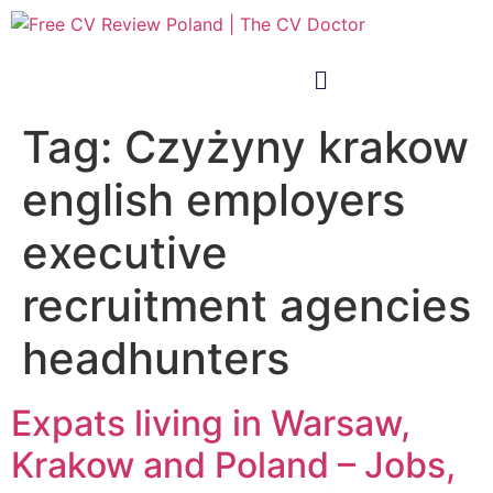
Tag:
Czyżyny krakow
english employers
executive
recruitment agencies
headhunters
Expats living in Warsaw,
Krakow and Poland – Jobs,