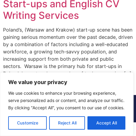
Start-ups and English CV
Writing Services
Poland’s, (Warsaw and Krakow) start-up scene has been
gaining serious momentum over the past decade, driven
by a combination of factors including a well-educated
workforce, a growing tech-savvy population, and
increasing support from both private and public
sectors. Warsaw is the primary hub for start-ups in
Poland, home to a large number of tech companies, […]
We value your privacy
We use cookies to enhance your browsing experience,
serve personalized ads or content, and analyze our traffic.
© 2015 - 2025 The CV Doctor | All rights
By clicking "Accept All", you consent to our use of cookies.
reserved
Customize
Reject All
Accept All