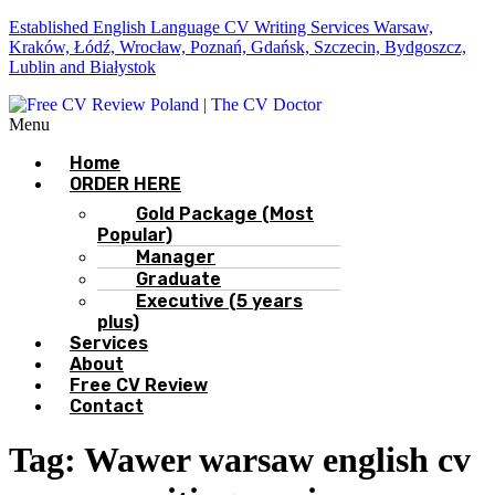
Established English Language CV Writing Services Warsaw,
Kraków, Łódź, Wrocław, Poznań, Gdańsk, Szczecin, Bydgoszcz,
Lublin and Białystok
Menu
Home
ORDER HERE
Gold Package (Most
Popular)
Manager
Graduate
Executive (5 years
plus)
Services
About
Free CV Review
Contact
Tag:
Wawer warsaw english cv