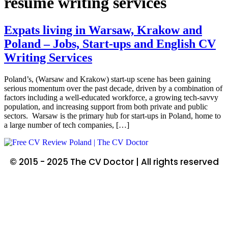
resume writing services
Expats living in Warsaw, Krakow and
Poland – Jobs, Start-ups and English CV
Writing Services
Poland’s, (Warsaw and Krakow) start-up scene has been gaining
serious momentum over the past decade, driven by a combination of
factors including a well-educated workforce, a growing tech-savvy
population, and increasing support from both private and public
sectors. Warsaw is the primary hub for start-ups in Poland, home to
a large number of tech companies, […]
© 2015 - 2025 The CV Doctor | All rights reserved