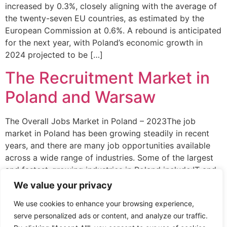
increased by 0.3%, closely aligning with the average of
the twenty-seven EU countries, as estimated by the
European Commission at 0.6%. A rebound is anticipated
for the next year, with Poland’s economic growth in
2024 projected to be […]
The Recruitment Market in
Poland and Warsaw
The Overall Jobs Market in Poland – 2023The job
market in Poland has been growing steadily in recent
years, and there are many job opportunities available
across a wide range of industries. Some of the largest
and fastest-growing industries in Poland include:IT and
technology – Poland has a strong and rapidly growing
We value your privacy
technology sector, with […]
We use cookies to enhance your browsing experience,
serve personalized ads or content, and analyze our traffic.