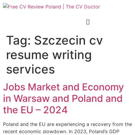
Tag:
Szczecin cv
resume writing
services
Jobs Market and Economy
in Warsaw and Poland and
the EU – 2024
Poland and the EU are experiencing a recovery from the
recent economic slowdown. In 2023, Poland’s GDP